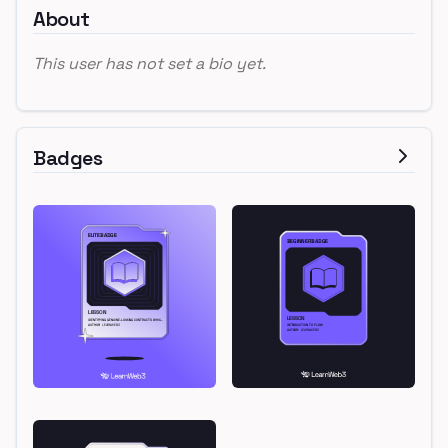
About
This user has not set a bio yet.
Badges