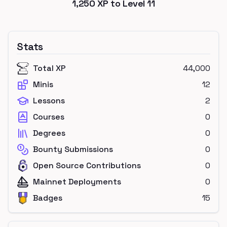
1,250
XP to Level
11
Stats
Total XP
44,000
Minis
12
Lessons
2
Courses
0
Degrees
0
Bounty Submissions
0
Open Source Contributions
0
Mainnet Deployments
0
Badges
15