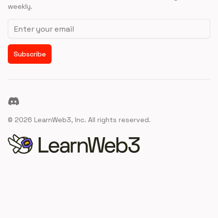
weekly.
Email address
Subscribe
Discord
©
2026
LearnWeb3, Inc. All rights reserved.