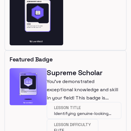
Featured Badge
Supreme Scholar
You've demonstrated
exceptional knowledge and skill
in your field! This badge is
awarded for completing an elite
LESSON TITLE
Identifying genuine-looking
lesson.
contracts which are actually
LESSON DIFFICULTY
malicious
ELITE