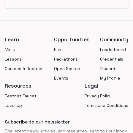
Footer
Learn
Opportunities
Community
Minis
Earn
Leaderboard
Lessons
Hackathons
Credentials
Courses & Degrees
Open Source
Discord
Events
My Profile
Resources
Legal
Testnet Faucet
Privacy Policy
Level Up
Terms and Conditions
Subscribe to our newsletter
The latest news, articles, and resources, sent to your inbox