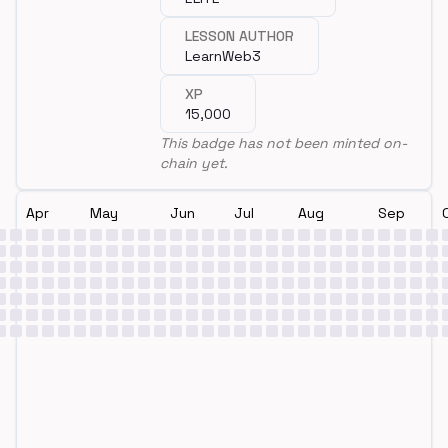
LESSON AUTHOR
LearnWeb3
XP
15,000
This badge has not been minted on-
chain yet.
Apr
May
Jun
Jul
Aug
Sep