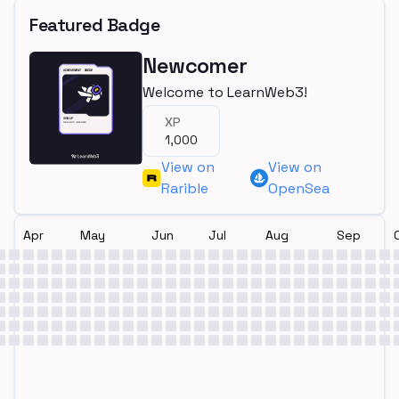
Featured Badge
Newcomer
Welcome to LearnWeb3!
XP
1,000
View on
View on
Rarible
OpenSea
Apr
May
Jun
Jul
Aug
Sep