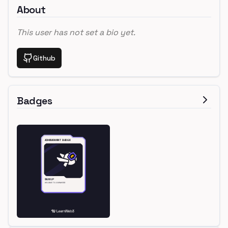
About
This user has not set a bio yet.
Github
Badges