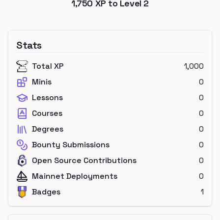
1,750
XP to Level
2
Stats
Total XP
1,000
Minis
0
Lessons
0
Courses
0
Degrees
0
Bounty Submissions
0
Open Source Contributions
0
Mainnet Deployments
0
Badges
1