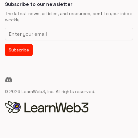
Subscribe to our newsletter
The latest news, articles, and resources, sent to your inbox
weekly.
Email address
Subscribe
Discord
©
2026
LearnWeb3, Inc. All rights reserved.