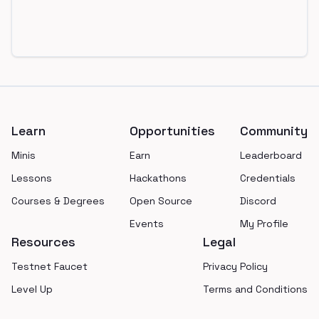
Footer
Learn
Opportunities
Community
Minis
Earn
Leaderboard
Lessons
Hackathons
Credentials
Courses & Degrees
Open Source
Discord
Events
My Profile
Resources
Legal
Testnet Faucet
Privacy Policy
Level Up
Terms and Conditions