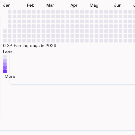
Jan
Feb
Mar
Apr
May
Jun
0 XP-Earning days in 2026
Less
More