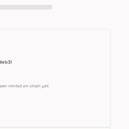
Web3!
een minted on-chain yet.