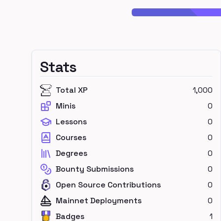
Stats
Total XP
1,000
Minis
0
Lessons
0
Courses
0
Degrees
0
Bounty Submissions
0
Open Source Contributions
0
Mainnet Deployments
0
Badges
1