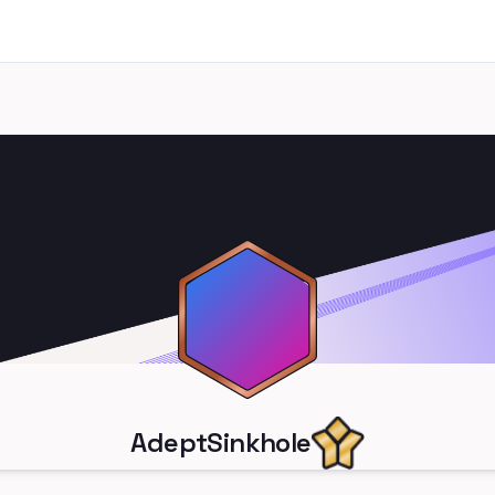
AdeptSinkhole