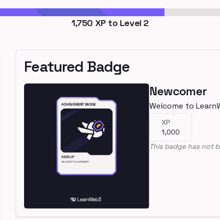
1,750
XP to Level
2
Featured Badge
Newcomer
Welcome to Learn
XP
1,000
This badge has not b