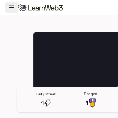
Toggle Navigation Menu
Badges
Daily Streak
1
1