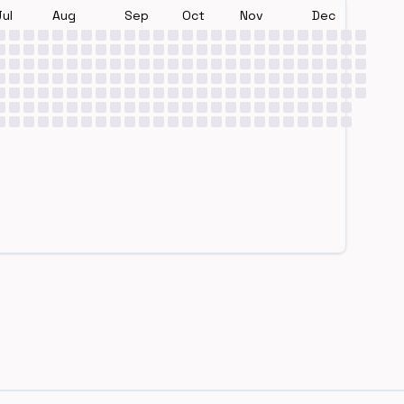
Jul
Aug
Sep
Oct
Nov
Dec