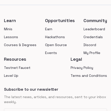
Footer
Learn
Opportunities
Community
Minis
Earn
Leaderboard
Lessons
Hackathons
Credentials
Courses & Degrees
Open Source
Discord
Events
My Profile
Resources
Legal
Testnet Faucet
Privacy Policy
Level Up
Terms and Conditions
Subscribe to our newsletter
The latest news, articles, and resources, sent to your inbox
weekly.
Email address