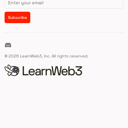
Subscribe
Discord
©
2026
LearnWeb3, Inc. All rights reserved.