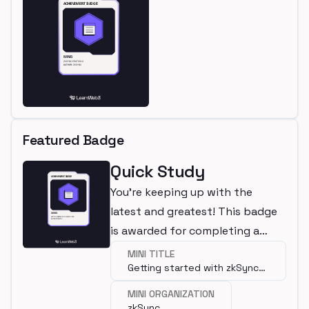
Featured Badge
Quick Study
You're keeping up with the
latest and greatest! This badge
is awarded for completing a
mini.
MINI TITLE
Getting started with zkSync
Era
MINI ORGANIZATION
zkSync