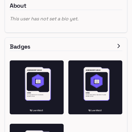
About
This user has not set a bio yet.
Badges