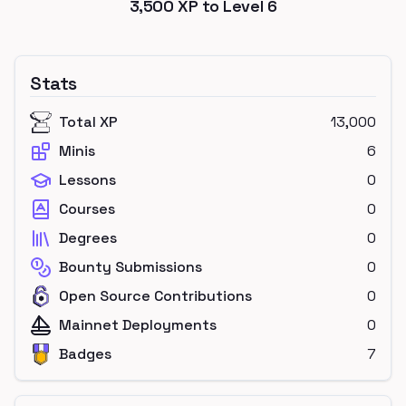
3,500
XP to Level
6
Stats
Total XP
13,000
Minis
6
Lessons
0
Courses
0
Degrees
0
Bounty Submissions
0
Open Source Contributions
0
Mainnet Deployments
0
Badges
7