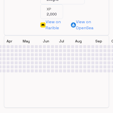
XP
2,000
View on
View on
Rarible
OpenSea
Apr
May
Jun
Jul
Aug
Sep