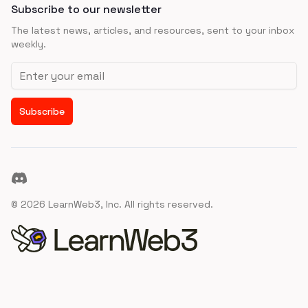
Subscribe to our newsletter
The latest news, articles, and resources, sent to your inbox
weekly.
Email address
Subscribe
Discord
©
2026
LearnWeb3, Inc. All rights reserved.