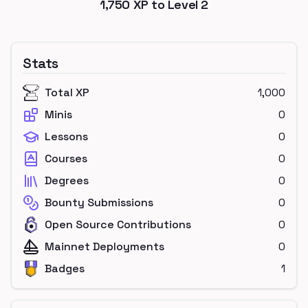
1,750
XP to Level
2
Stats
Total XP
1,000
Minis
0
Lessons
0
Courses
0
Degrees
0
Bounty Submissions
0
Open Source Contributions
0
Mainnet Deployments
0
Badges
1