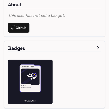
About
This user has not set a bio yet.
Github
Badges