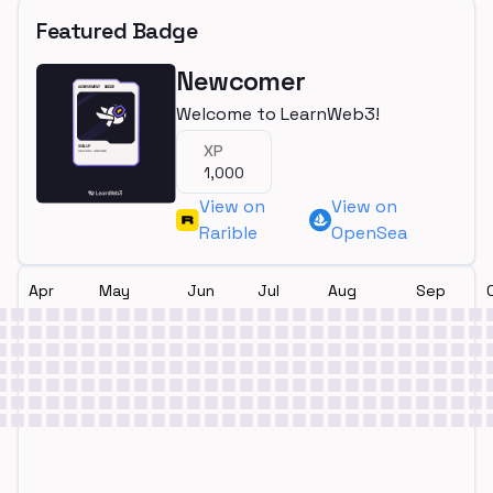
Featured Badge
Newcomer
Welcome to LearnWeb3!
XP
1,000
View on
View on
Rarible
OpenSea
Apr
May
Jun
Jul
Aug
Sep