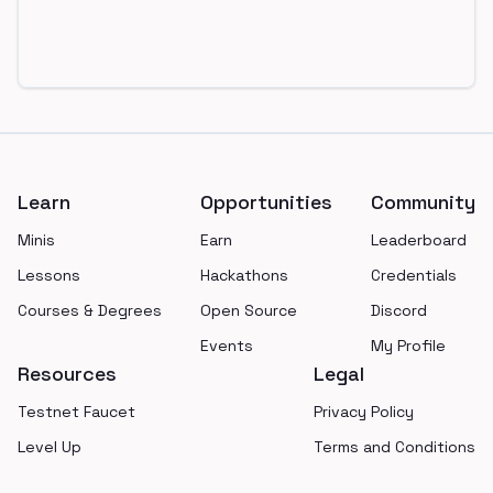
Footer
Learn
Opportunities
Community
Minis
Earn
Leaderboard
Lessons
Hackathons
Credentials
Courses & Degrees
Open Source
Discord
Events
My Profile
Resources
Legal
Testnet Faucet
Privacy Policy
Level Up
Terms and Conditions