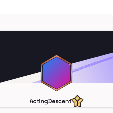
ActingDescent