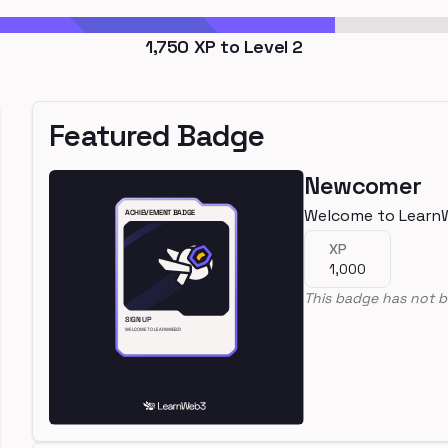
1,750
XP to Level
2
Featured Badge
Newcomer
Welcome to Learn
XP
1,000
This badge has not b