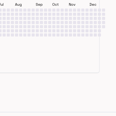
Jul
Aug
Sep
Oct
Nov
Dec