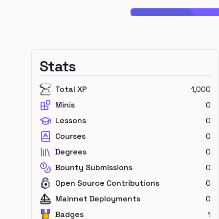
Stats
Total XP
1,000
Minis
0
Lessons
0
Courses
0
Degrees
0
Bounty Submissions
0
Open Source Contributions
0
Mainnet Deployments
0
Badges
1