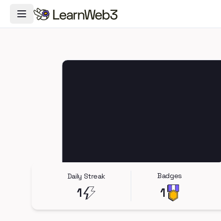
Toggle Navigation Menu
Badges
Daily Streak
1
1