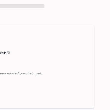
Web3!
een minted on-chain yet.