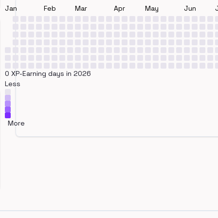
Jan
Feb
Mar
Apr
May
Jun
0 XP-Earning days in 2026
Less
More