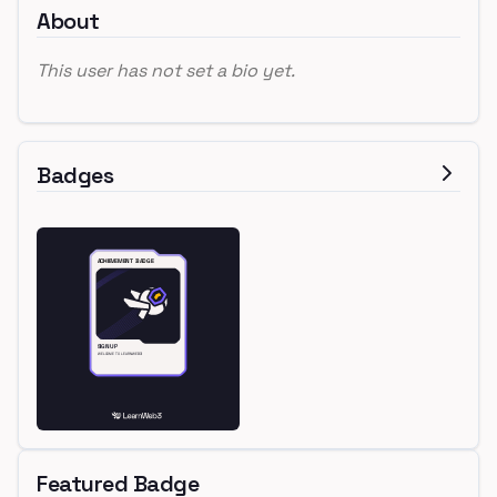
About
This user has not set a bio yet.
Badges
Featured Badge