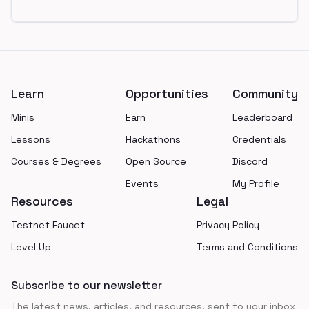
Footer
Learn
Opportunities
Community
Minis
Earn
Leaderboard
Lessons
Hackathons
Credentials
Courses & Degrees
Open Source
Discord
Events
My Profile
Resources
Legal
Testnet Faucet
Privacy Policy
Level Up
Terms and Conditions
Subscribe to our newsletter
The latest news, articles, and resources, sent to your inbox