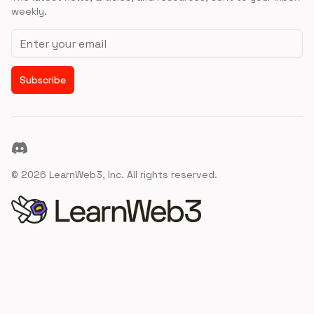
weekly.
Email address
Subscribe
Discord
©
2026
LearnWeb3, Inc. All rights reserved.