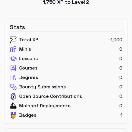
1,750
XP to Level
2
Stats
Total XP
1,000
Minis
0
Lessons
0
Courses
0
Degrees
0
Bounty Submissions
0
Open Source Contributions
0
Mainnet Deployments
0
Badges
1