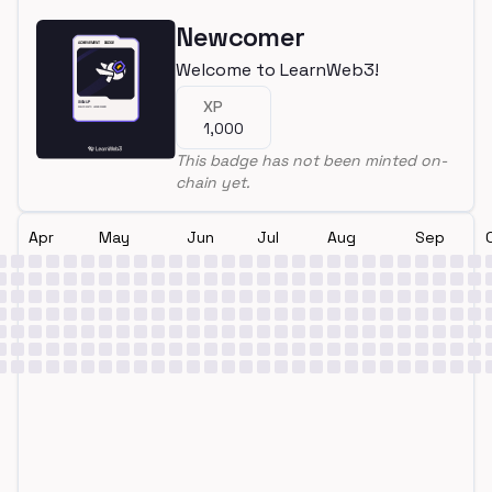
Newcomer
Welcome to LearnWeb3!
XP
1,000
This badge has not been minted on-
chain yet.
Apr
May
Jun
Jul
Aug
Sep