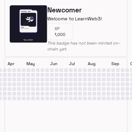
Newcomer
Welcome to LearnWeb3!
XP
1,000
This badge has not been minted on-
chain yet.
Apr
May
Jun
Jul
Aug
Sep