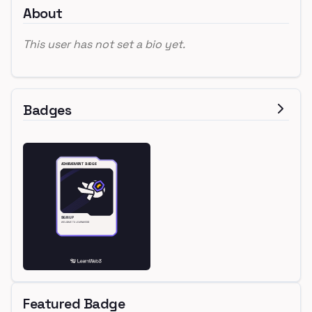
About
This user has not set a bio yet.
Badges
Featured Badge