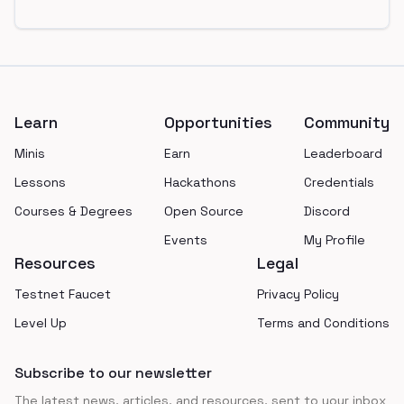
Footer
Learn
Opportunities
Community
Minis
Earn
Leaderboard
Lessons
Hackathons
Credentials
Courses & Degrees
Open Source
Discord
Events
My Profile
Resources
Legal
Testnet Faucet
Privacy Policy
Level Up
Terms and Conditions
Subscribe to our newsletter
The latest news, articles, and resources, sent to your inbox