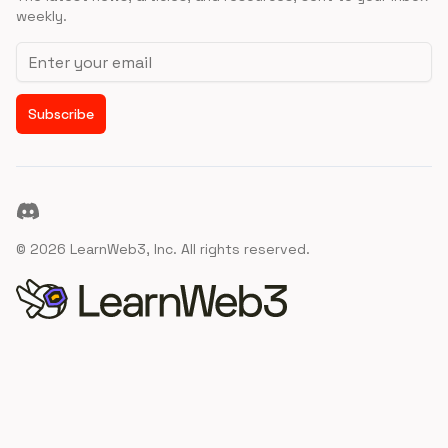
weekly.
Email address
Subscribe
Discord
©
2026
LearnWeb3, Inc. All rights reserved.