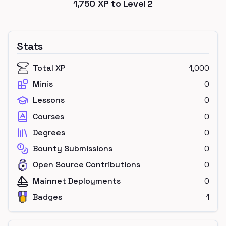
1,750
XP to Level
2
Stats
Total XP
1,000
Minis
0
Lessons
0
Courses
0
Degrees
0
Bounty Submissions
0
Open Source Contributions
0
Mainnet Deployments
0
Badges
1