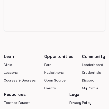
Footer
Learn
Opportunities
Community
Minis
Earn
Leaderboard
Lessons
Hackathons
Credentials
Courses & Degrees
Open Source
Discord
Events
My Profile
Resources
Legal
Testnet Faucet
Privacy Policy