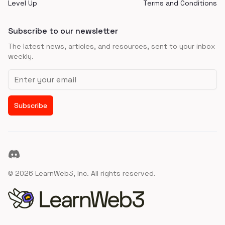
Level Up
Terms and Conditions
Subscribe to our newsletter
The latest news, articles, and resources, sent to your inbox
weekly.
Email address
Subscribe
Discord
©
2026
LearnWeb3, Inc. All rights reserved.