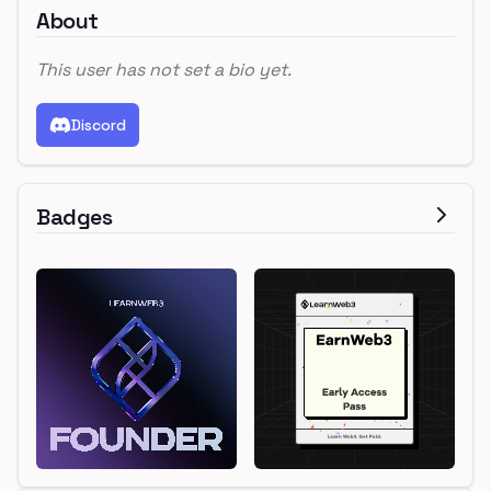
About
This user has not set a bio yet.
Discord
Badges