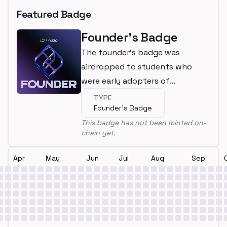
Featured Badge
Founder's Badge
The founder's badge was
airdropped to students who
were early adopters of
LearnWeb3
TYPE
Founder's Badge
This badge has not been minted on-
chain yet.
Apr
May
Jun
Jul
Aug
Sep