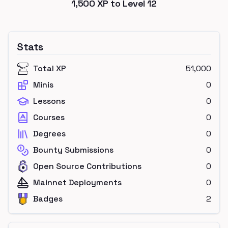
1,500
XP to Level
12
Stats
Total XP
51,000
Minis
0
Lessons
0
Courses
0
Degrees
0
Bounty Submissions
0
Open Source Contributions
0
Mainnet Deployments
0
Badges
2