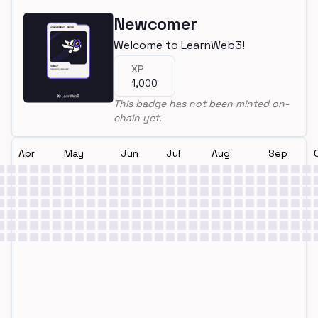
Newcomer
Welcome to LearnWeb3!
XP
1,000
This badge has not been minted on-
chain yet.
Apr
May
Jun
Jul
Aug
Sep