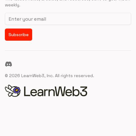
weekly.
Email address
Subscribe
Discord
©
2026
LearnWeb3, Inc. All rights reserved.