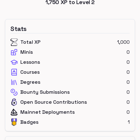
1,750
XP to Level
2
Stats
Total XP
1,000
Minis
0
Lessons
0
Courses
0
Degrees
0
Bounty Submissions
0
Open Source Contributions
0
Mainnet Deployments
0
Badges
1