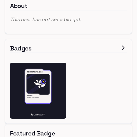
About
This user has not set a bio yet.
Badges
Featured Badge