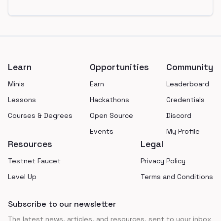
Footer
Learn
Opportunities
Community
Minis
Earn
Leaderboard
Lessons
Hackathons
Credentials
Courses & Degrees
Open Source
Discord
Events
My Profile
Resources
Legal
Testnet Faucet
Privacy Policy
Level Up
Terms and Conditions
Subscribe to our newsletter
The latest news, articles, and resources, sent to your inbox