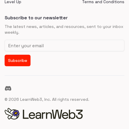
Level Up
Terms and Conditions
Subscribe to our newsletter
The latest news, articles, and resources, sent to your inbox
weekly.
Email address
Subscribe
Discord
©
2026
LearnWeb3, Inc. All rights reserved.