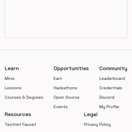
Footer
Learn
Opportunities
Community
Minis
Earn
Leaderboard
Lessons
Hackathons
Credentials
Courses & Degrees
Open Source
Discord
Events
My Profile
Resources
Legal
Testnet Faucet
Privacy Policy