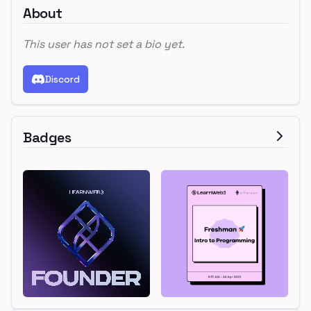
About
This user has not set a bio yet.
Discord
Badges