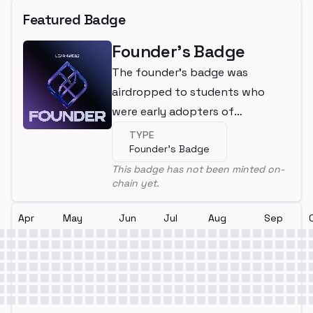
Featured Badge
Founder's Badge
The founder's badge was
airdropped to students who
were early adopters of
LearnWeb3
TYPE
Founder's Badge
This badge has not been minted on-
chain yet.
Apr
May
Jun
Jul
Aug
Sep