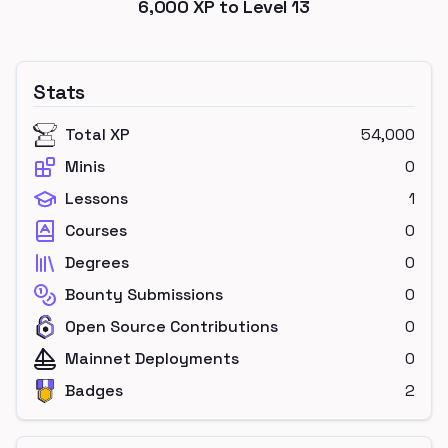
6,000
XP to Level
13
Stats
Total XP
54,000
Minis
0
Lessons
1
Courses
0
Degrees
0
Bounty Submissions
0
Open Source Contributions
0
Mainnet Deployments
0
Badges
2