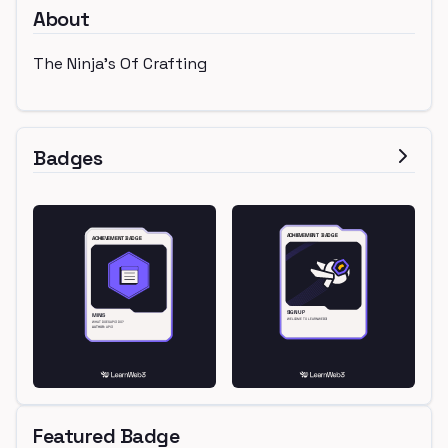
About
The Ninja's Of Crafting
Badges
Featured Badge