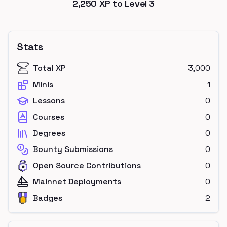
2,250
XP to Level
3
Stats
Total XP
3,000
Minis
1
Lessons
0
Courses
0
Degrees
0
Bounty Submissions
0
Open Source Contributions
0
Mainnet Deployments
0
Badges
2