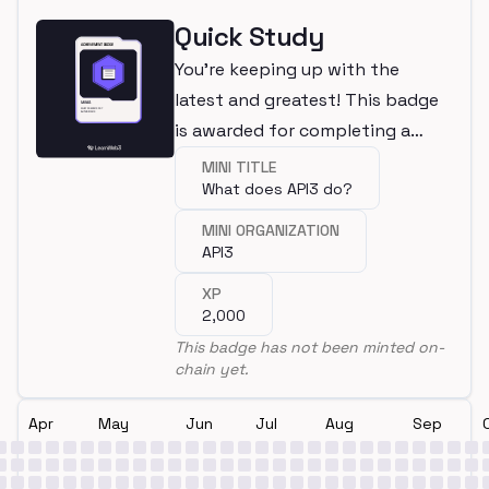
Quick Study
You're keeping up with the
latest and greatest! This badge
is awarded for completing a
mini.
MINI TITLE
What does API3 do?
MINI ORGANIZATION
API3
XP
2,000
This badge has not been minted on-
chain yet.
Apr
May
Jun
Jul
Aug
Sep