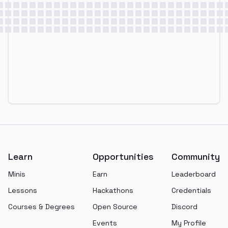
Footer
Learn
Opportunities
Community
Minis
Earn
Leaderboard
Lessons
Hackathons
Credentials
Courses & Degrees
Open Source
Discord
Events
My Profile