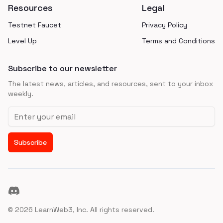
Resources
Legal
Testnet Faucet
Privacy Policy
Level Up
Terms and Conditions
Subscribe to our newsletter
The latest news, articles, and resources, sent to your inbox
weekly.
Email address
Subscribe
Discord
©
2026
LearnWeb3, Inc. All rights reserved.