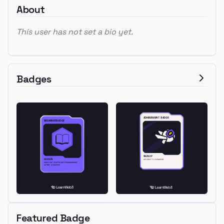
About
This user has not set a bio yet.
Badges
Featured Badge