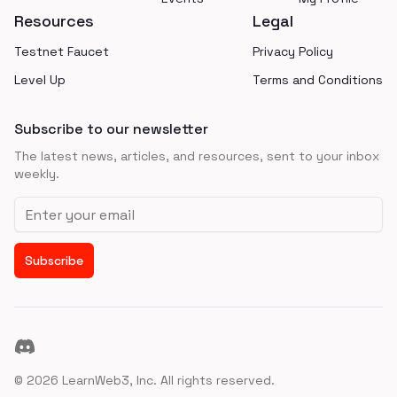
Resources
Legal
Testnet Faucet
Privacy Policy
Level Up
Terms and Conditions
Subscribe to our newsletter
The latest news, articles, and resources, sent to your inbox
weekly.
Email address
Subscribe
Discord
©
2026
LearnWeb3, Inc. All rights reserved.