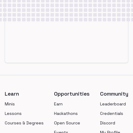
Footer
Learn
Opportunities
Community
Minis
Earn
Leaderboard
Lessons
Hackathons
Credentials
Courses & Degrees
Open Source
Discord
Events
My Profile