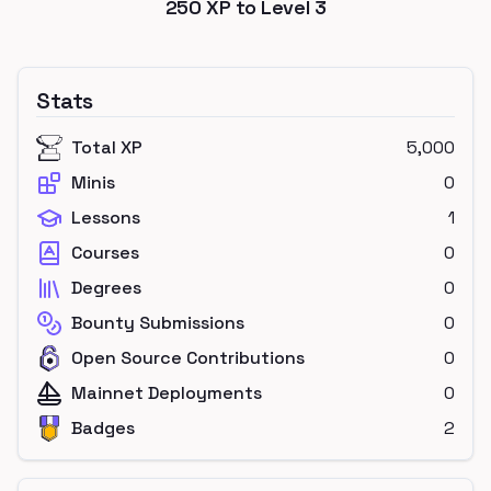
250
XP to Level
3
Stats
Total XP
5,000
Minis
0
Lessons
1
Courses
0
Degrees
0
Bounty Submissions
0
Open Source Contributions
0
Mainnet Deployments
0
Badges
2