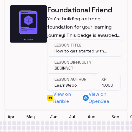
Foundational Friend
You're building a strong
foundation for your learning
journey! This badge is awarded
for completing a beginner
LESSON TITLE
How to get started with
lesson.
programming?
LESSON DIFFICULTY
BEGINNER
LESSON AUTHOR
XP
LearnWeb3
4,000
View on
View on
Rarible
OpenSea
Apr
May
Jun
Jul
Aug
Sep