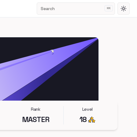
Search
⌘
K
Toggl
Rank
Level
MASTER
18