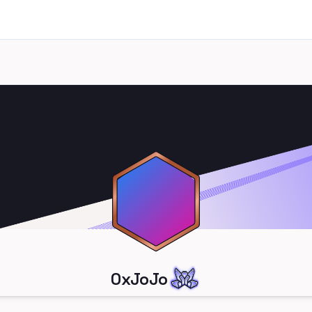
0xJoJo