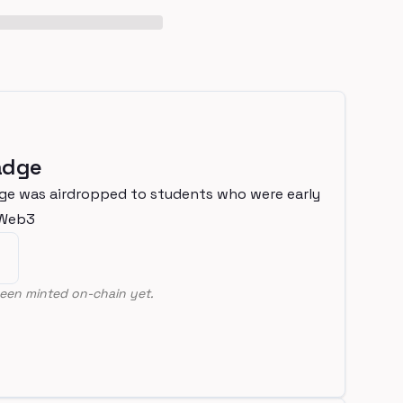
adge
ge was airdropped to students who were early
nWeb3
een minted on-chain yet.