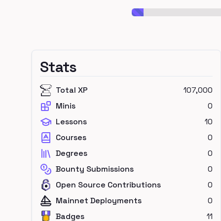
Stats
Total XP
107,000
Minis
0
Lessons
10
Courses
0
Degrees
0
Bounty Submissions
0
Open Source Contributions
0
Mainnet Deployments
0
Badges
11