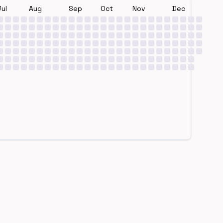
Jul
Aug
Sep
Oct
Nov
Dec