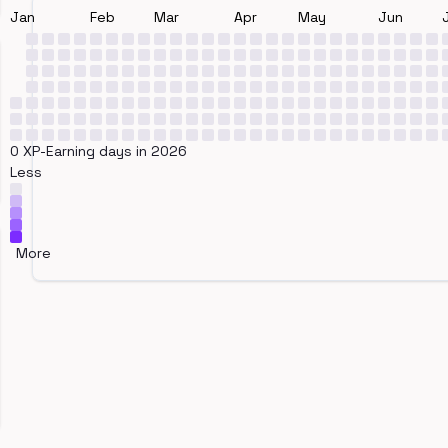
Jan
Feb
Mar
Apr
May
Jun
0 XP-Earning days in 2026
Less
More