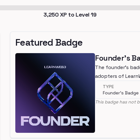
3,250
XP to Level
19
Featured Badge
Founder's B
The founder's bad
adopters of Lear
TYPE
Founder's Badge
This badge has not b