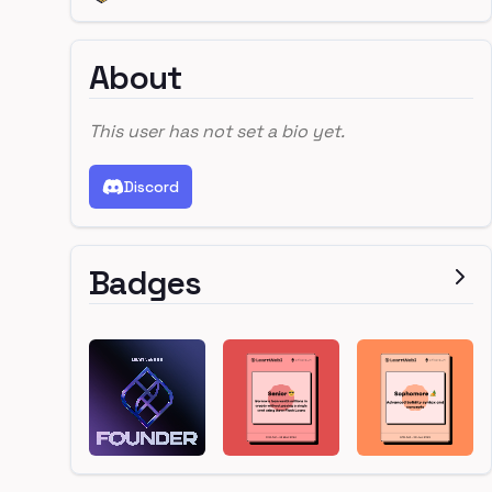
About
This user has not set a bio yet.
Discord
Badges