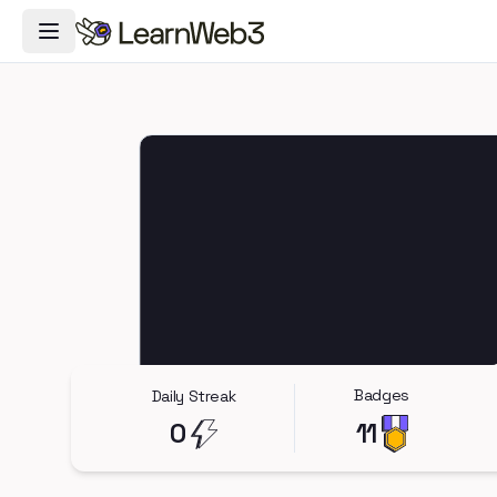
Toggle Navigation Menu
Badges
Daily Streak
0
11