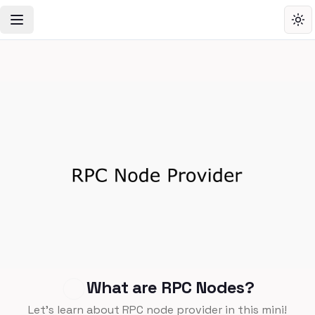
Toggle Navigation Menu
Tog
What are RPC Nodes?
Let's learn about RPC node provider in this mini!