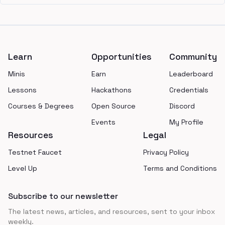
Footer
Learn
Opportunities
Community
Minis
Earn
Leaderboard
Lessons
Hackathons
Credentials
Courses & Degrees
Open Source
Discord
Events
My Profile
Resources
Legal
Testnet Faucet
Privacy Policy
Level Up
Terms and Conditions
Subscribe to our newsletter
The latest news, articles, and resources, sent to your inbox
weekly.