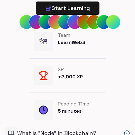
Start Learning
Team
LearnWeb3
XP
+
2,000
XP
Reading Time
5
minutes
What is “Node” in Blockchain?