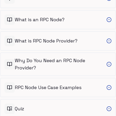
What is an RPC Node?
What is RPC Node Provider?
Why Do You Need an RPC Node
Provider?
RPC Node Use Case Examples
Quiz