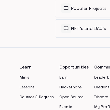
Popular Projects
NFT's and DAO's
Footer
Learn
Opportunities
Commun
Minis
Earn
Leaderb
Lessons
Hackathons
Credenti
Courses & Degrees
Open Source
Discord
Events
My Profi