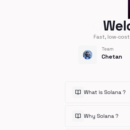
Wel
Fast, low-cos
Team
Chetan
What is Solana ?
Why Solana ?