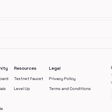
ity
Resources
Legal
oard
Testnet Faucet
Privacy Policy
als
Level Up
Terms and Conditions
le