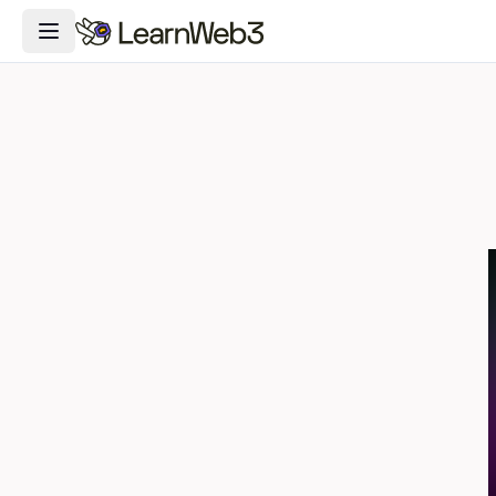
Toggle Navigation Menu