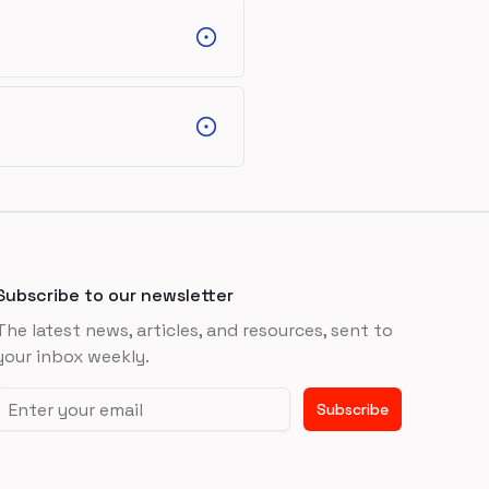
Subscribe to our newsletter
The latest news, articles, and resources, sent to
your inbox weekly.
Email address
Subscribe