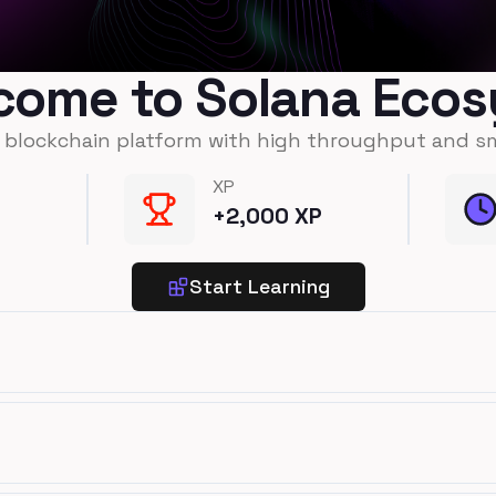
come to Solana Eco
t blockchain platform with high throughput and s
XP
+
2,000
XP
Start Learning