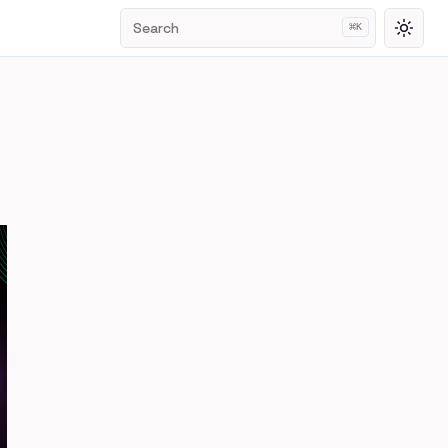
Search
⌘
K
Toggl