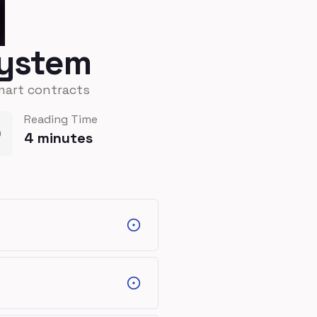
system
mart contracts
Reading Time
4
minutes