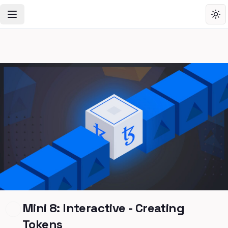
Toggle Navigation Menu
Tog
Mini 8: Interactive - Creating
Tokens