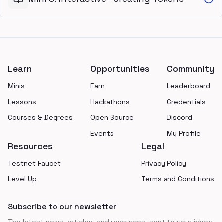
Footer
Learn
Opportunities
Community
Minis
Earn
Leaderboard
Lessons
Hackathons
Credentials
Courses & Degrees
Open Source
Discord
Events
My Profile
Resources
Legal
Testnet Faucet
Privacy Policy
Level Up
Terms and Conditions
Subscribe to our newsletter
The latest news, articles, and resources, sent to your inbox