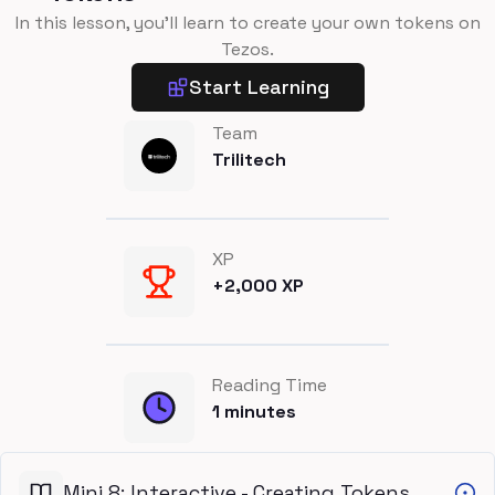
In this lesson, you'll learn to create your own tokens on
Tezos.
Start Learning
Team
Trilitech
XP
+
2,000
XP
Reading Time
1
minutes
Mini 8: Interactive - Creating Tokens