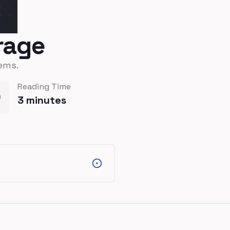
orage
ems.
Reading Time
3
minutes