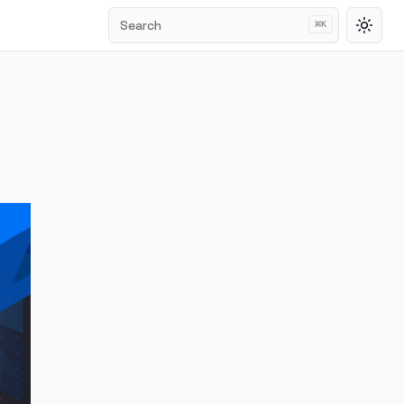
Search
⌘
K
Toggl