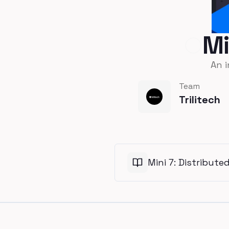
Mi
An 
Team
Trilitech
Mini 7: Distribute
Footer