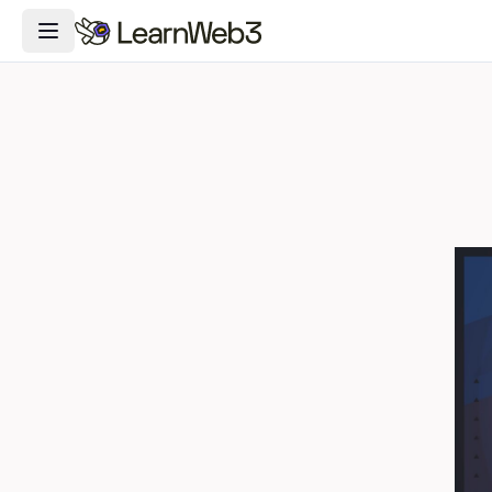
Toggle Navigation Menu