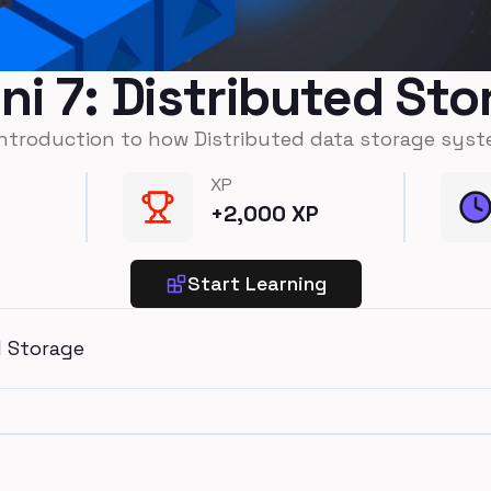
ni 7: Distributed St
introduction to how Distributed data storage syst
XP
+
2,000
XP
Start Learning
d Storage