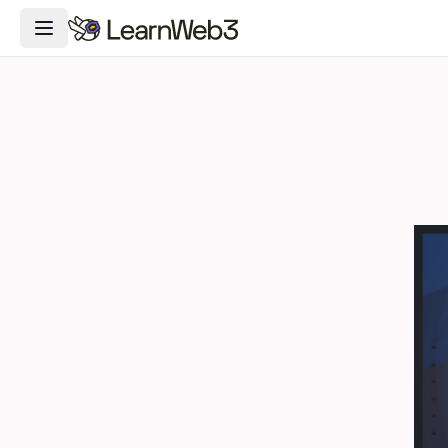
Toggle Navigation Menu