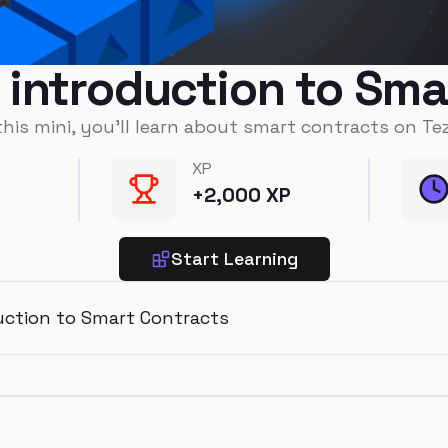
n introduction to Sm
this mini, you'll learn about smart contracts on Te
XP
+
2,000
XP
Start Learning
duction to Smart Contracts