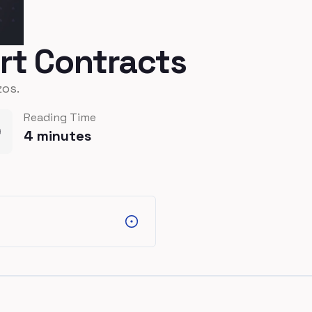
art Contracts
zos.
Reading Time
4
minutes