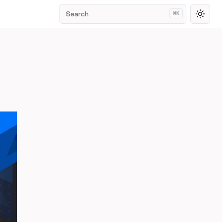
Search
⌘
K
Toggl