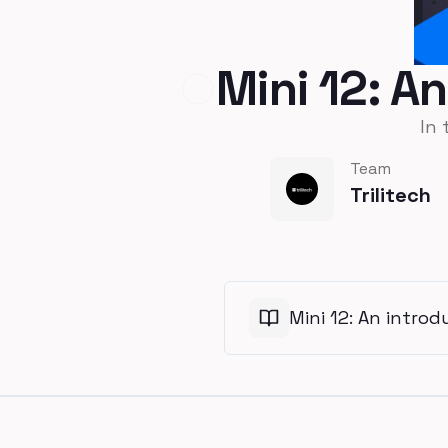
Mini 12: A
In 
Team
Trilitech
Mini 12: An intro
Footer