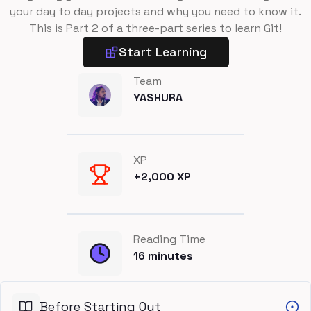
your day to day projects and why you need to know it.
This is Part 2 of a three-part series to learn Git!
Start Learning
Team
YASHURA
XP
+
2,000
XP
Reading Time
16
minutes
Before Starting Out