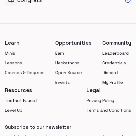
Footer
Learn
Opportunities
Community
Minis
Earn
Leaderboard
Lessons
Hackathons
Credentials
Courses & Degrees
Open Source
Discord
Events
My Profile
Resources
Legal
Testnet Faucet
Privacy Policy
Level Up
Terms and Conditions
Subscribe to our newsletter