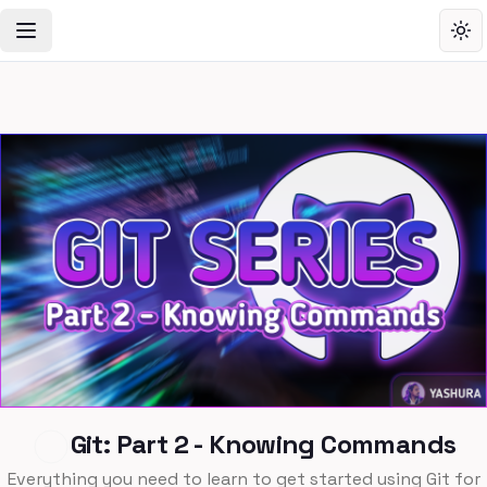
Toggle Navigation Menu
Tog
Git: Part 2 - Knowing Commands
Everything you need to learn to get started using Git for