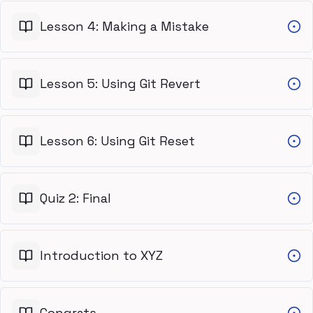
Lesson 4: Making a Mistake
Lesson 5: Using Git Revert
Lesson 6: Using Git Reset
Quiz 2: Final
Introduction to XYZ
Congrats