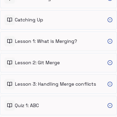
Catching Up
Lesson 1: What is Merging?
Lesson 2: Git Merge
Lesson 3: Handling Merge conflicts
Quiz 1: ABC