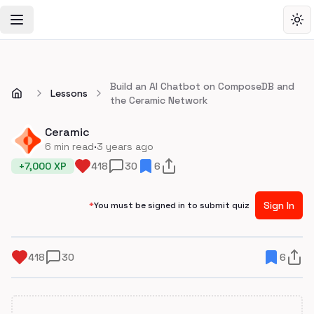
Toggle Navigation Menu
Tog
Build an AI Chatbot on ComposeDB and
Lessons
the Ceramic Network
Ceramic
·
6
min read
3 years ago
+
7,000
XP
418
30
6
Sign In
*
You must be signed in to submit quiz
418
30
6