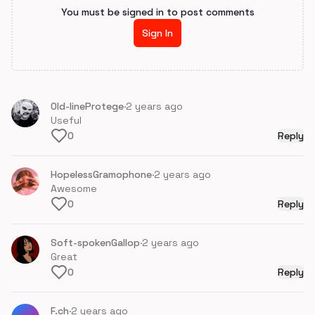
You must be signed in to post comments
Sign In
Old-lineProtege
·
2 years ago
Useful
0
Reply
HopelessGramophone
·
2 years ago
Awesome
0
Reply
Soft-spokenGallop
·
2 years ago
Great
0
Reply
F.ch
·
2 years ago