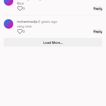
Nice
0
Reply
mohammadja
·
2 years ago
very nice
0
Reply
Load More...