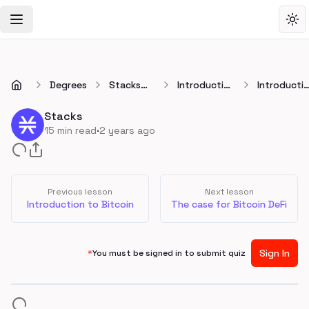
Toggle Navigation Menu
Tog
Degrees
Stacks
Introduction
Introducti
Developer
to Stacks
to Stacks
Degree
Stacks
·
15
min read
2 years ago
Previous lesson
Next lesson
Introduction to Bitcoin
The case for Bitcoin DeFi
Sign In
*
You must be signed in to submit quiz