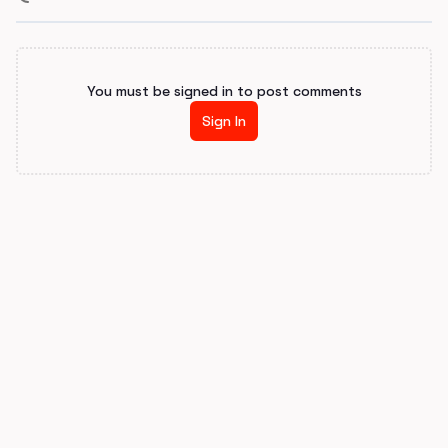
You must be signed in to post comments
Sign In