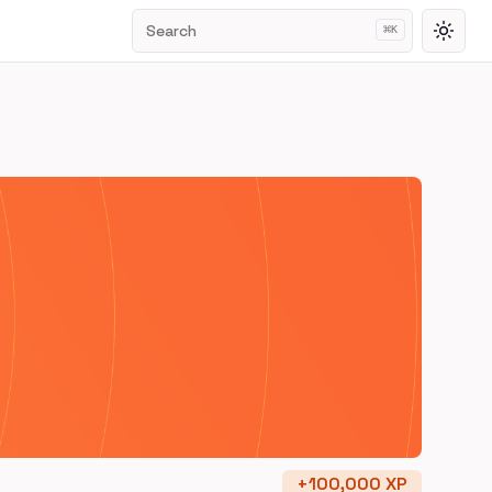
Search
⌘
K
Toggl
+
100,000
XP