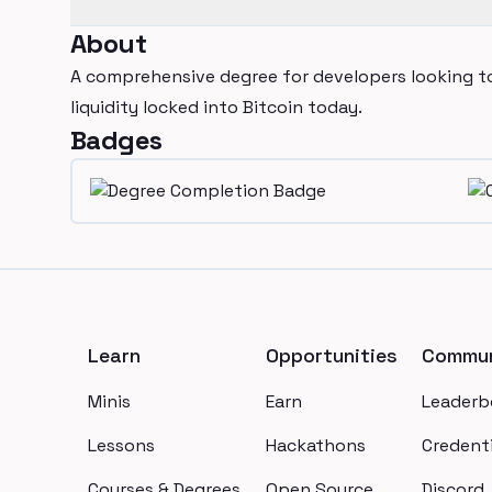
About
A comprehensive degree for developers looking to
liquidity locked into Bitcoin today.
Badges
Footer
Learn
Opportunities
Commun
Minis
Earn
Leaderb
Lessons
Hackathons
Credenti
Courses & Degrees
Open Source
Discord