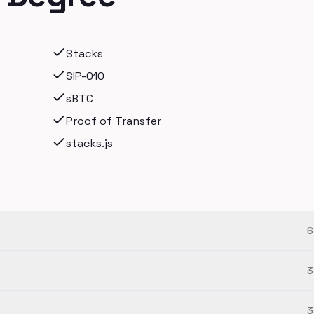
Stacks
SIP-010
sBTC
Proof of Transfer
stacks.js
6
3
3