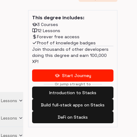
This degree includes:
3
Courses
12
Lessons
Forever free access
Proof of knowledge badges
Join thousands of other developers
doing this degree and earn
100,000
XP!
Start Journey
Or jump straight to
Introduction to Stacks
Lessons
Build full-stack apps on Stacks
DeFi on Stacks
Lessons
Lessons