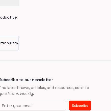
roductive
Subscribe to our newsletter
The latest news, articles, and resources, sent to
your inbox weekly.
Email address
Subscribe