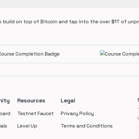
 build on top of Bitcoin and tap into the over $1T of unp
ity
Resources
Legal
oard
Testnet Faucet
Privacy Policy
als
Level Up
Terms and Conditions