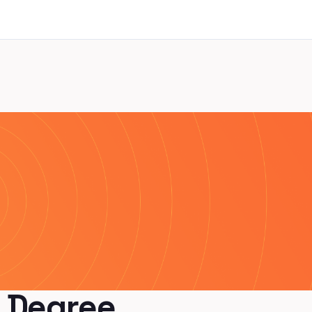
 Degree