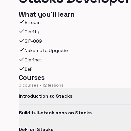
What you'll learn
Bitcoin
Clarity
SIP-009
Nakamoto Upgrade
Clarinet
DeFi
Courses
3
courses •
12
lessons
Introduction to Stacks
Build full-stack apps on Stacks
DeFi on Stacks