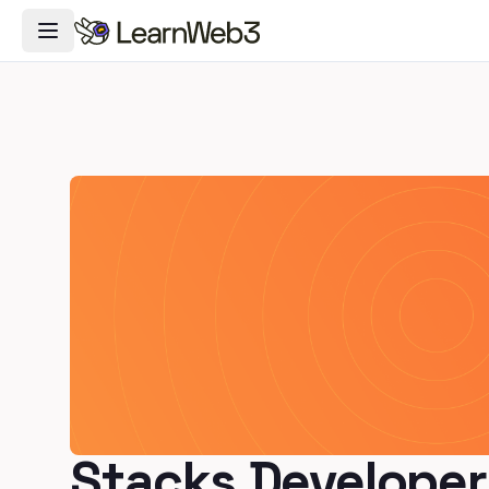
Toggle Navigation Menu
Stacks Developer