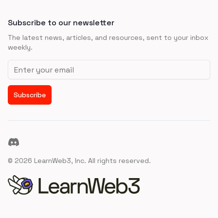
Subscribe to our newsletter
The latest news, articles, and resources, sent to your inbox
weekly.
Email address
Subscribe
Discord
©
2026
LearnWeb3, Inc. All rights reserved.