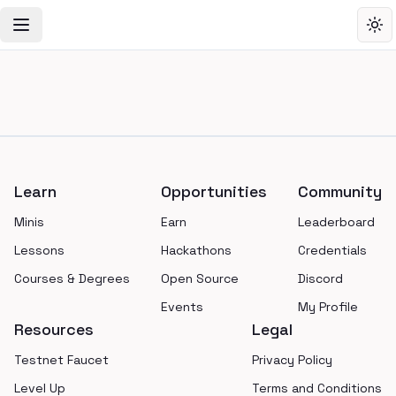
Toggle Navigation Menu
Tog
Footer
Learn
Opportunities
Community
Minis
Earn
Leaderboard
Lessons
Hackathons
Credentials
Courses & Degrees
Open Source
Discord
Events
My Profile
Resources
Legal
Testnet Faucet
Privacy Policy
Level Up
Terms and Conditions