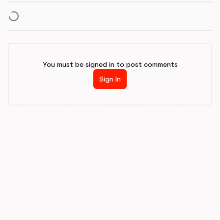
You must be signed in to post comments
Sign In