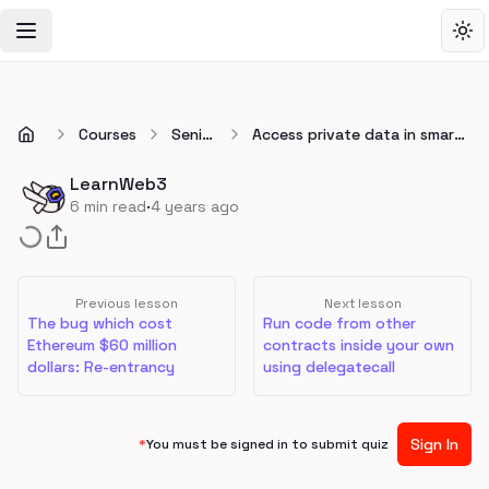
Toggle Navigation Menu
Tog
Courses
Senior
Access private data in smart
😎
contracts
LearnWeb3
·
6
min read
4 years ago
Previous lesson
Next lesson
The bug which cost
Run code from other
Ethereum $60 million
contracts inside your own
dollars: Re-entrancy
using delegatecall
Sign In
*
You must be signed in to submit quiz