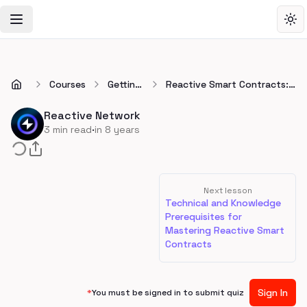
Toggle Navigation Menu
Tog
Courses
Getting
Reactive Smart Contracts:
Started
What They Are and Why We
Need Them
Reactive Network
·
3
min read
in 8 years
Next lesson
Technical and Knowledge
Prerequisites for
Mastering Reactive Smart
Contracts
Sign In
*
You must be signed in to submit quiz