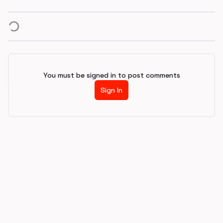
You must be signed in to post comments
Sign In