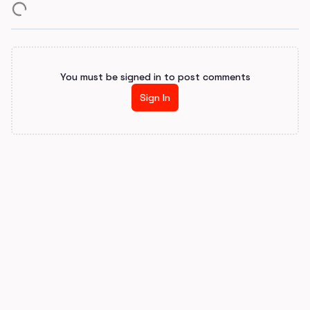
You must be signed in to post comments
Sign In