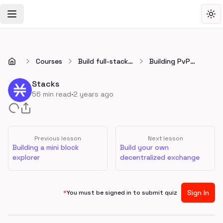
Toggle Navigation Menu
Tog
Courses
Build full-stack
Building PvP
apps on Stacks
onchain Tic Tac
Toe
Stacks
·
56
min read
2 years ago
Previous lesson
Next lesson
Building a mini block
Build your own
explorer
decentralized exchange
Sign In
*
You must be signed in to submit quiz