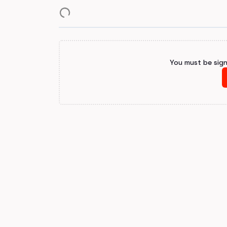
You must be sig