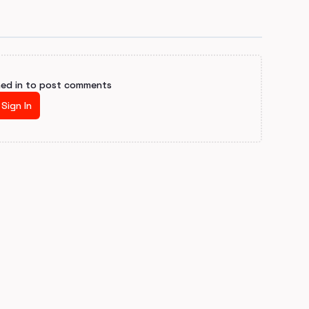
ned in to post comments
Sign In