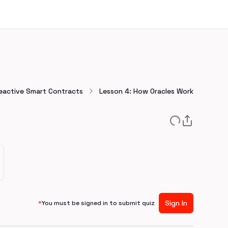
Reactive Smart Contracts
Lesson 4: How Oracles Work
Sign In
*
You must be signed in to submit quiz