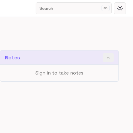
Search
⌘
K
Toggl
Notes
Sign in to take notes