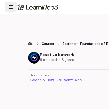
Toggle Navigation Menu
Courses
Beginner - Foundations of 
Reactive Network
·
6
min read
in 8 years
Previous lesson
Lesson 3: How EVM Events Work