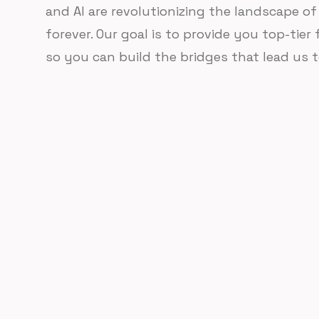
and AI are revolutionizing the landscape 
forever. Our goal is to provide you top-tier
so you can build the bridges that lead us t
Find your path.
Web3 is a vast and complex ecosystem. Choose f
materials to find the path that's right for you.
Forever free.
Learn and earn.