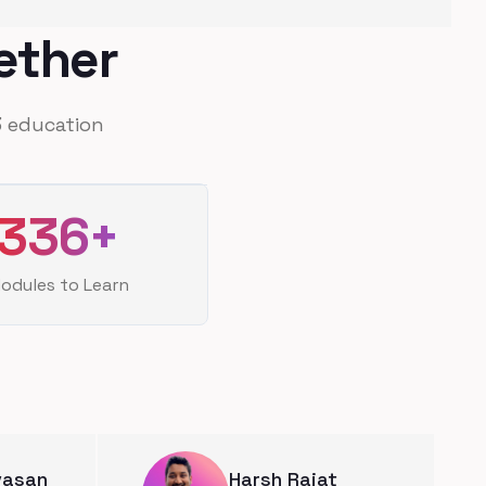
ether
 education
336
+
odules to Learn
ivasan
Harsh Rajat