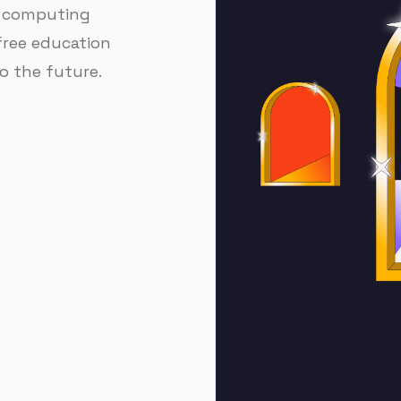
of computing
 free education
o the future.
rom hundreds of