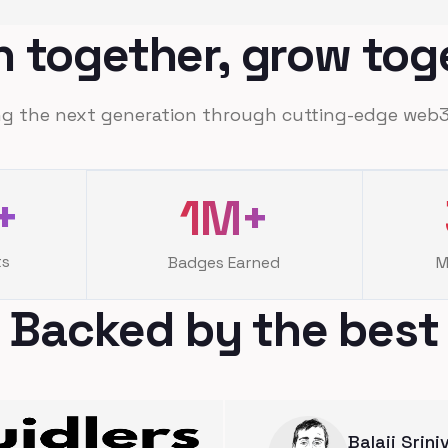
n together, grow tog
g the next generation through cutting-edge web3
+
1M
+
ts
Badges Earned
M
Backed by the best
Balaji Srin