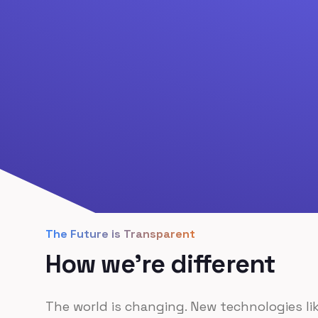
The Future is Transparent
How we're different
The world is changing. New technologies li