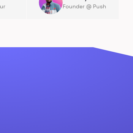
ur
Founder @ Push