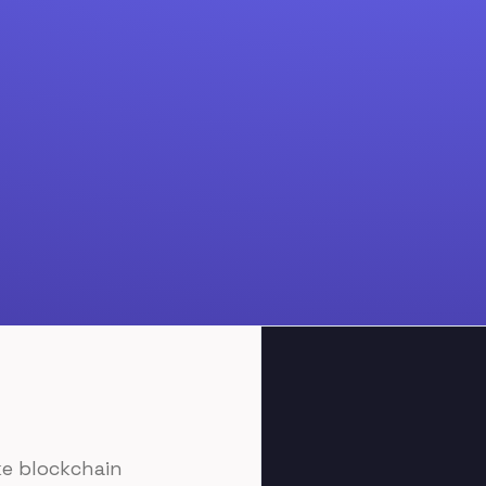
Join Discord
ke blockchain