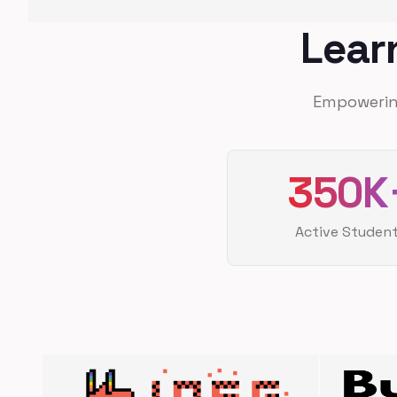
Lear
Empowerin
350K
Active Studen