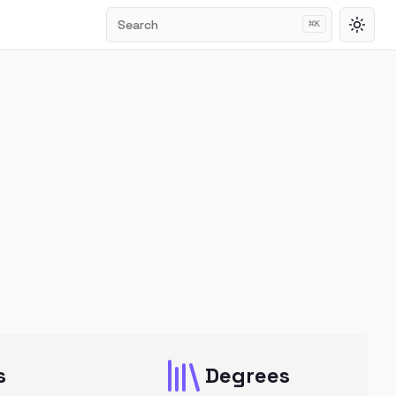
Search
⌘
K
Toggl
s
Degrees