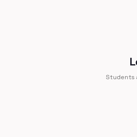
Leverage to success.
L
Students a