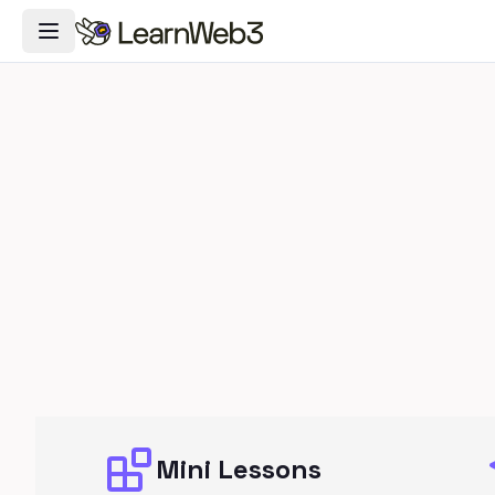
Toggle Navigation Menu
Mini Lessons