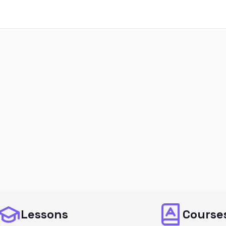
Lessons
Course