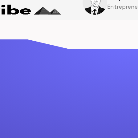
Entreprene