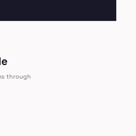
de
ams through