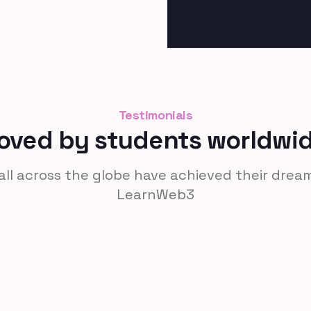
Testimonials
oved by students worldwi
ll across the globe have achieved their dre
LearnWeb3